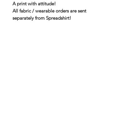
A print with attitude!
All fabric / wearable orders are sent
separately from Spreadshirt!
High quality T-shirt via Spreadshirt
Soft fabric with double seams
100 % Cotton
185 g thickness
You will find the size chart among
the product pictures!
Subscribe to our mail list for
monthly bonuses, giftcards and
news:
Subscribe