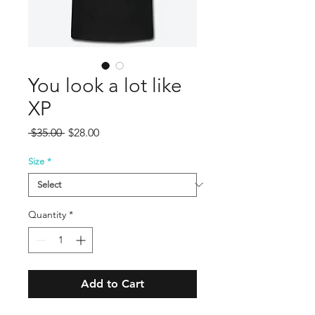
You look a lot like
XP
Regular
Sale
 $35.00 
$28.00
Price
Price
Size
*
Quantity
*
Add to Cart