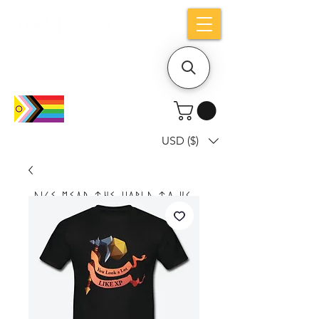
Holiday notice: Orders placed after Aug
9 will ship out on Aug 24
USD ($)
Dice mean the woRlD to uS