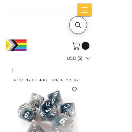
Holiday notice: Orders placed after Aug
9 will ship out on Aug 24
USD ($)
Dice mean the woRlD to uS