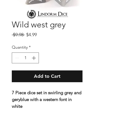
Wild west grey
Regular
Sale
 $9.98 
$4.99
Price
Price
Quantity
*
Add to Cart
7 Piece dice set in swirling grey and
geryblue with a western font in
white
Contains D4 (16mm) , D6 (16mm) ,
D8 (16mm), D10 (16 mm), D%