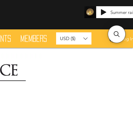
Summer ra
ants
Members
USD ($)
Log I