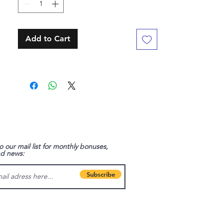
Add to Cart
o our mail list for monthly bonuses,
nd news:
Subscribe