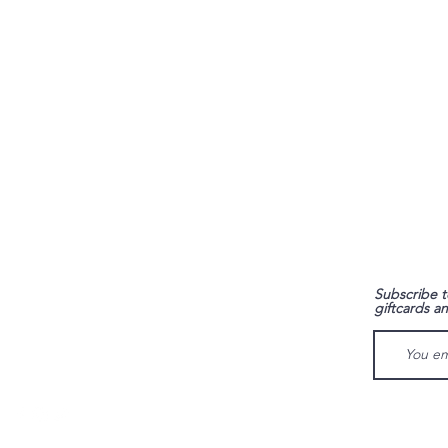
FAQ
Subscribe t
giftcards a
Shipping & Returns
Store Policy
Payment Methods