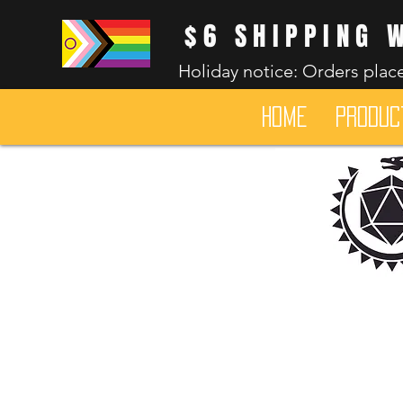
$6 SHIPPING 
Holiday notice: Orders place
HOME
Produc