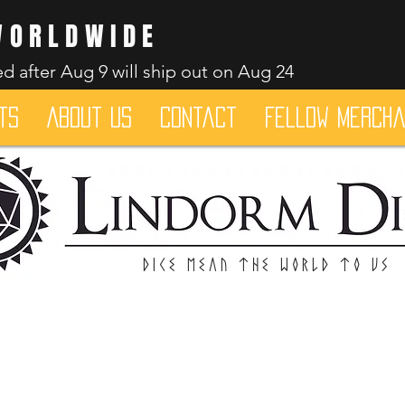
WORLDWIDE
d after Aug 9 will ship out on Aug 24
ts
About Us
Contact
Fellow merch
Dice mean the woRlD to uS