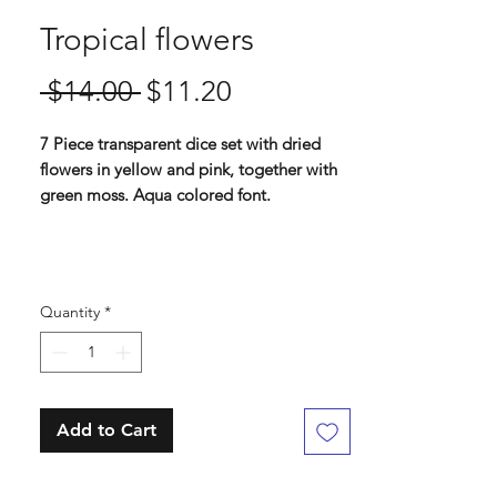
Tropical flowers
Regular
Sale
 $14.00 
$11.20
Price
Price
7 Piece transparent dice set with dried
flowers in yellow and pink, together with
green moss. Aqua colored font.
Standard 16 mm dice set
Contains D4, D6, D8, D10, D%, D12, D20
Quantity
*
Add to Cart