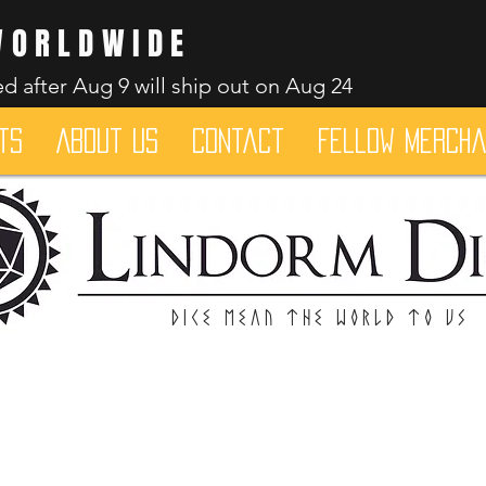
WORLDWIDE
d after Aug 9 will ship out on Aug 24
ts
About Us
Contact
Fellow merch
Dice mean the woRlD to uS