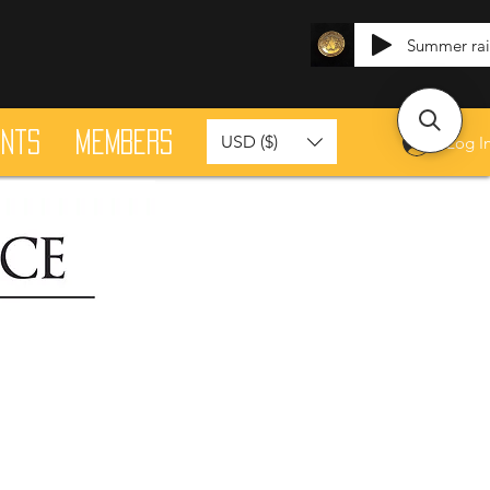
Summer ra
ants
Members
USD ($)
Log I