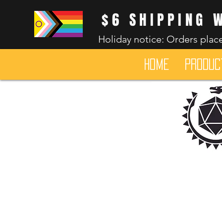
$6 SHIPPING 
Holiday notice: Orders place
HOME
Produc