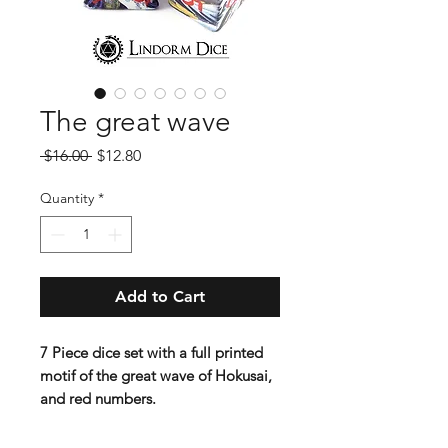
The great wave
Regular
Sale
 $16.00 
$12.80
Price
Price
Quantity
*
Add to Cart
7 Piece dice set with a full printed
motif of the great wave of Hokusai,
and red numbers.
Contains D4 (16mm) , D6 (16mm) ,