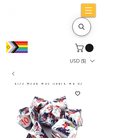
Holiday notice: Orders placed after Aug
9 will ship out on Aug 24
USD ($)
Dice mean the woRlD to uS