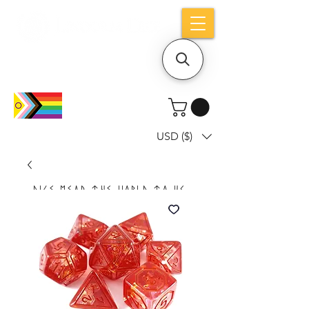
Holiday notice: Orders placed after Aug
9 will ship out on Aug 24
USD ($)
Dice mean the woRlD to uS