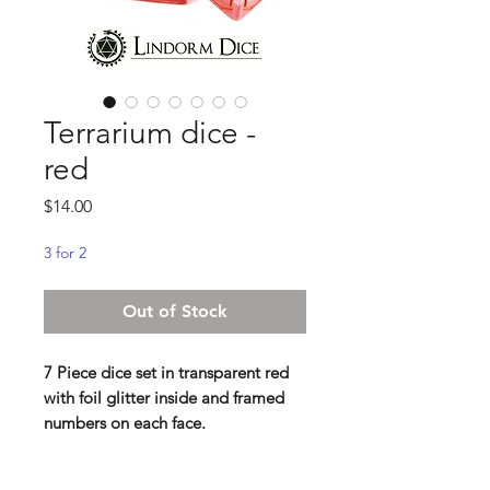
Terrarium dice -
red
Price
$14.00
3 for 2
Out of Stock
7 Piece dice set in transparent red
with foil glitter inside and framed
numbers on each face.
Contains D4 (16mm) , D6 (16mm) ,