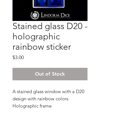
Stained glass D20 -
holographic
rainbow sticker
Price
$3.00
Out of Stock
A stained glass window with a D20
design with rainbow colors.
Holographic frame
3,8 x 7 cm
- Holographic sticker , glossy finish