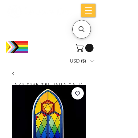
Holiday notice: Orders placed after Aug
9 will ship out on Aug 24
USD ($)
Dice mean the woRlD to uS