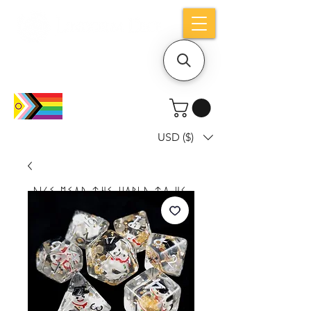
Holiday notice: Orders placed after Aug
9 will ship out on Aug 24
USD ($)
Dice mean the woRlD to uS