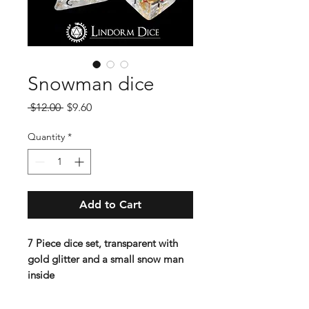
Snowman dice
Regular
Sale
 $12.00 
$9.60
Price
Price
Quantity
*
Add to Cart
7 Piece dice set, transparent with
gold glitter and a small snow man
inside
Standard 16 mm dice set