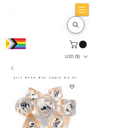
Holiday notice: Orders placed after Aug
9 will ship out on Aug 24
USD ($)
Dice mean the woRlD to uS