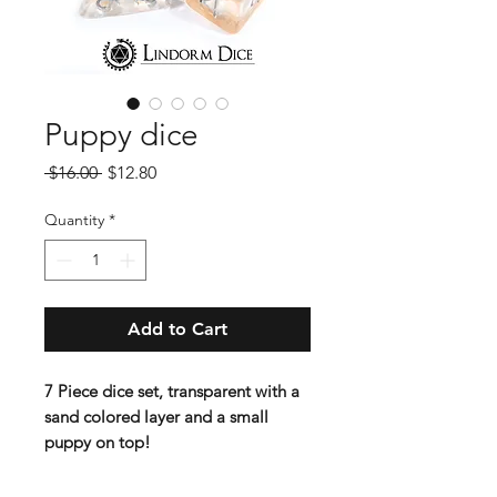
Puppy dice
Regular
Sale
 $16.00 
$12.80
Price
Price
Quantity
*
Add to Cart
7 Piece dice set, transparent with a
sand colored layer and a small
puppy on top!
Standard 16 mm dice set