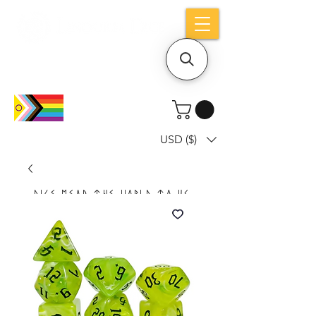
Holiday notice: Orders placed after Aug
9 will ship out on Aug 24
USD ($)
Dice mean the woRlD to uS