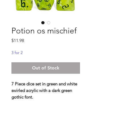
Potion os mischief
Price
$11.98
3 for 2
Out of Stock
7 Piece dice set in green and white
swirled acrylic with a dark green
gothic font.
Standard 16 mm dice set
Contains D4, D6, D8, D10, D%,
D12, D20