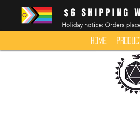
$6 SHIPPING 
Holiday notice: Orders place
HOME
Produc