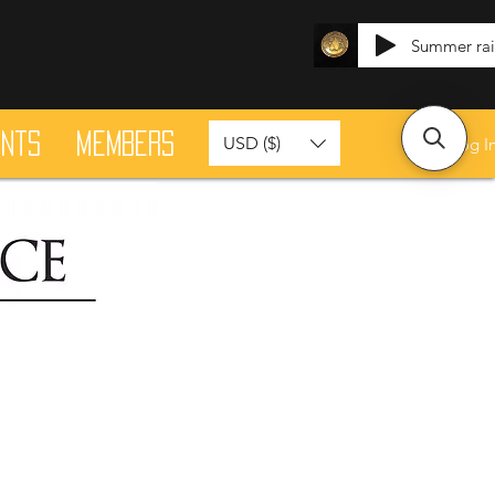
Summer ra
ants
Members
USD ($)
Log I