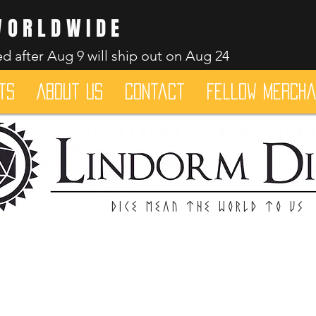
WORLDWIDE
d after Aug 9 will ship out on Aug 24
ts
About Us
Contact
Fellow merch
Dice mean the woRlD to uS