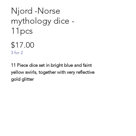
Njord -Norse
mythology dice -
11pcs
Price
$17.00
3 for 2
11 Piece dice set in bright blue and faint
yellow swirls, together with very reflective
gold glitter
Njord, a Vanir, the god of the sea. Njord
also watch over fishing, riches and
commerce. A father of many but most
famous is Frej and Freja which he had with
his sister. He is also a half-brother of
Frigg. Fishermen often had Njord as their
favourite god.