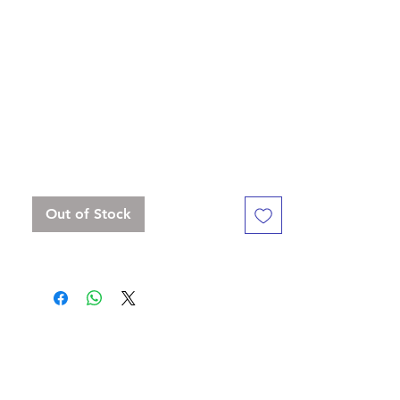
Lindorm: " We present to you our first line
of norse mythology dice!"
Standard 16 mm dice set, but with a
slightly bigger D20
Contains D4, D6 x 3, D8, D10, D%, D12,
D20 x 2
Out of Stock