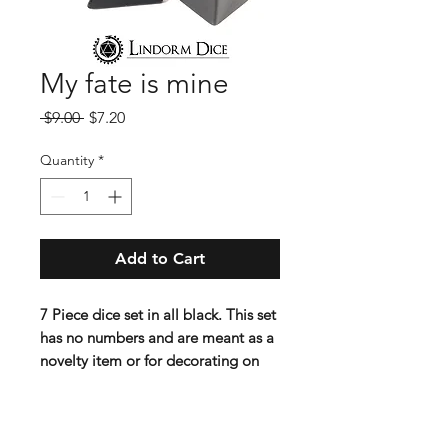
My fate is mine
Regular
Sale
 $9.00 
$7.20
Price
Price
Quantity
*
Add to Cart
7 Piece dice set in all black. This set
has no numbers and are meant as a
novelty item or for decorating on
your own.
Lindorm: When you wont leave