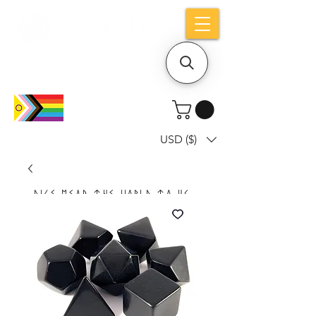
Holiday notice: Orders placed after Aug
9 will ship out on Aug 24
USD ($)
Dice mean the woRlD to uS