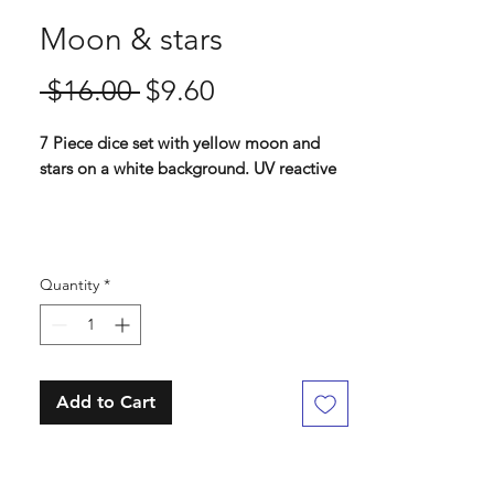
Moon & stars
Regular
Sale
 $16.00 
$9.60
Price
Price
7 Piece dice set with yellow moon and
stars on a white background. UV reactive
Standard 16 mm dice set
Contains D4, D6, D8, D10, D%, D12, D20
Quantity
*
Add to Cart