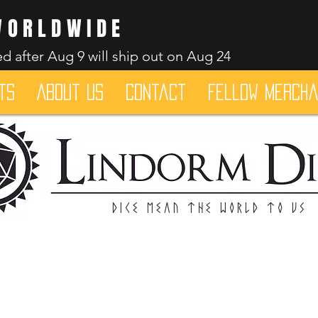
WORLDWIDE
d after Aug 9 will ship out on Aug 24
ts
About Us
Contact
Fellow merch
Dice mean the woRlD to uS