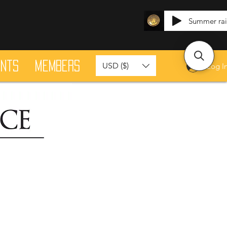
Summer ra
ants
Members
USD ($)
Log I