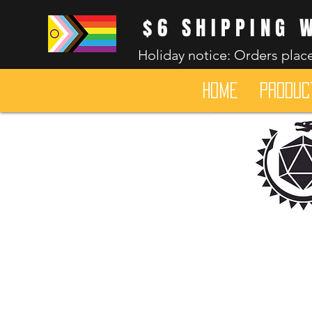
$6 SHIPPING 
Holiday notice: Orders place
HOME
Produc