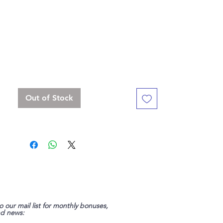
the viking saga collection!"
Standard 16 mm dice set, but with a
slightly bigger D20
Contains D4, D6 x 3, D8, D10, D%, D12,
D20 x 2
Out of Stock
o our mail list for monthly bonuses,
nd news: