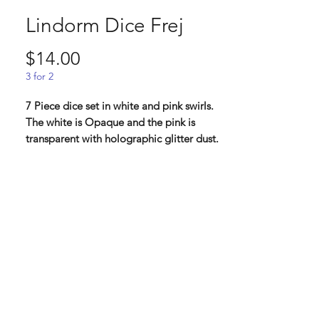
Lindorm Dice Frej
Price
$14.00
3 for 2
7 Piece dice set in white and pink swirls.
The white is Opaque and the pink is
transparent with holographic glitter dust.
Frej, the fertility god and protector of
harvests. He is the brother of Freja but
have just as much in common with his
father Njord. He can traverse both sea
and land with his ship, and with his boar
Gyllenborste he can travel the air faster
than any horse could run on land.
Lindorm: " From our second kickstarter,