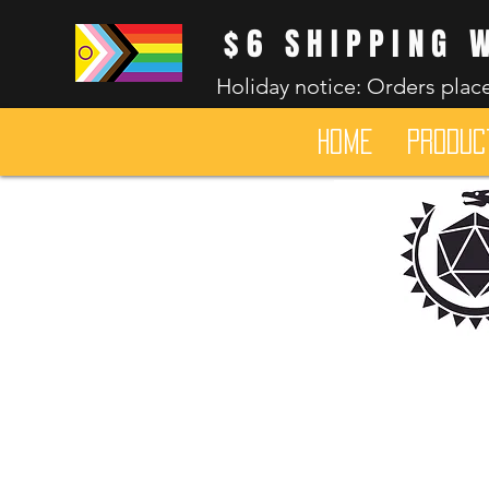
$6 SHIPPING 
Holiday notice: Orders place
HOME
Produc