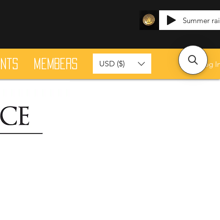
Summer ra
ants
Members
USD ($)
Log I