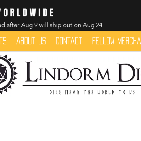
WORLDWIDE
d after Aug 9 will ship out on Aug 24
ts
About Us
Contact
Fellow merch
Dice mean the woRlD to uS