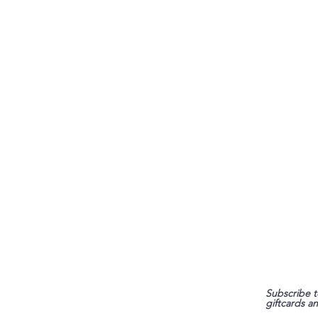
FAQ
Subscribe t
giftcards a
Shipping & Returns