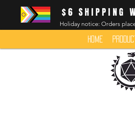
$6 SHIPPING 
Holiday notice: Orders place
HOME
Produc