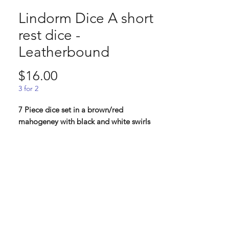
Lindorm Dice A short
rest dice -
Leatherbound
Price
$16.00
3 for 2
7 Piece dice set in a brown/red
mahogeney with black and white swirls
Leather bound: "Finally..Finally you get a
moment for yourself. You have hiked just a
few hills behind camp to find a good
writing spot. As you sit down, you retrieve
from your bag, an old leather bound
journal that was given to you long ago. By
now it has weathered more adventures
than most. Every chance you get, you fill