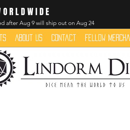
WORLDWIDE
d after Aug 9 will ship out on Aug 24
ts
About Us
Contact
Fellow merch
Dice mean the woRlD to uS