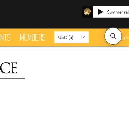
Summer ra
ants
Members
USD ($)
Log I