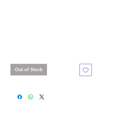
this book with your adventures, memories,
notes and sketches. You can think of
nothing as relaxing - while taking a short
rest"
Standard 16 mm dice set, but with a
slightly bigger D20
Contains D4, D6 , D8, D10, D%, D12, D20
Out of Stock