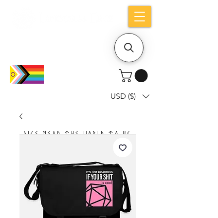
Holiday notice: Orders placed after Aug
9 will ship out on Aug 24
USD ($)
Dice mean the woRlD to uS