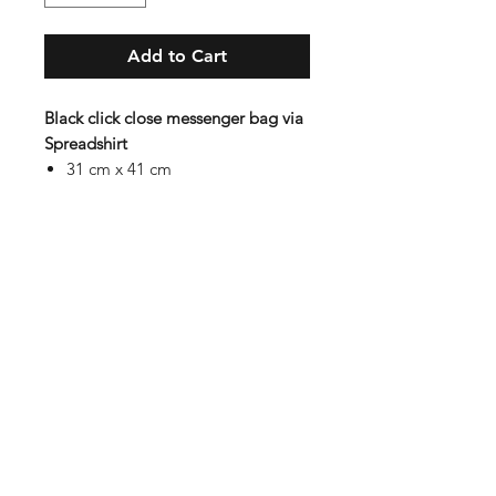
Add to Cart
Black click close messenger bag via
Spreadshirt
31 cm x 41 cm
15 L volume
100 % polyester
Hidden storage with 4 pockets,
pen holders, key holder and
mobile pocket
Subscribe to our mail list for
monthly bonuses, giftcards and
news:
Subscribe