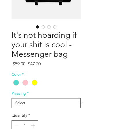
It's not hoarding if
your shit is cool -
Messenger bag
Regular
Sale
 $59.00 
$47.20
Price
Price
Color
*
Phrasing
*
Quantity
*