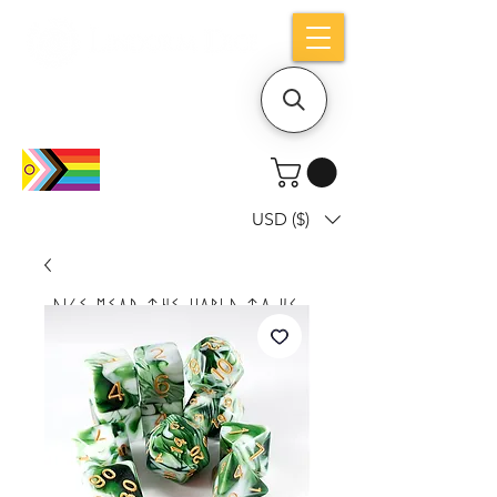
Holiday notice: Orders placed after Aug
9 will ship out on Aug 24
USD ($)
Dice mean the woRlD to uS