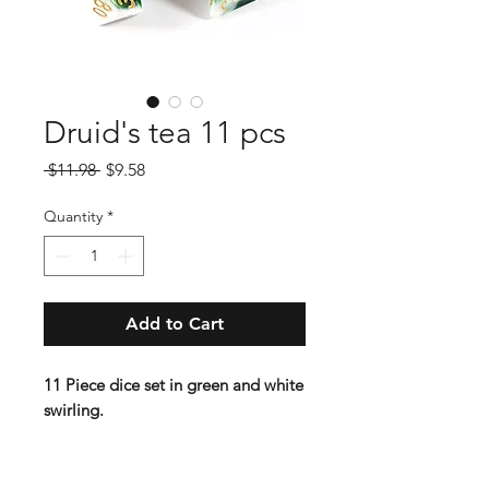
Druid's tea 11 pcs
Regular
Sale
 $11.98 
$9.58
Price
Price
Quantity
*
Add to Cart
11 Piece dice set in green and white
swirling.
Lindorm: "A classic set in the
deepest of greens makes a return as