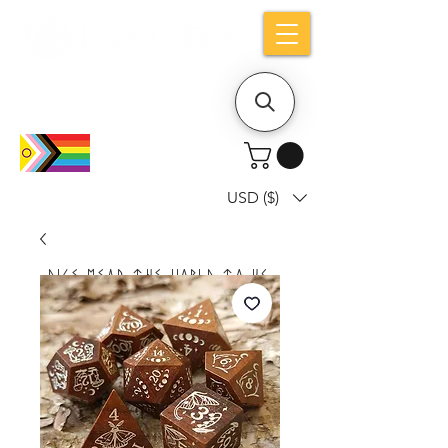
Holiday notice: Orders placed after Aug
9 will ship out on Aug 24
USD ($)
Dice mean the woRlD to uS