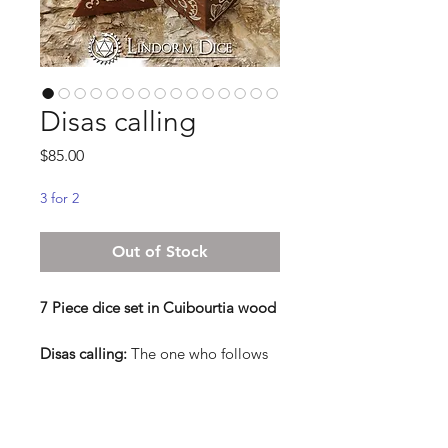
Disas calling
Price
$85.00
3 for 2
Out of Stock
7 Piece dice set in Cuibourtia wood
Disas calling:
The one who follows
the calling of the Disa, knows well
that you shall listen to the night, feel
the elements, and stare into the
eyes of nature. The path they walk