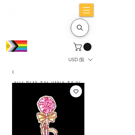
Holiday notice: Orders placed after Aug
9 will ship out on Aug 24
USD ($)
Dice mean the woRlD to uS