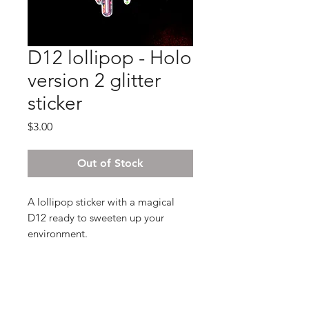
D12 lollipop - Holo
version 2 glitter
sticker
Price
$3.00
Out of Stock
A lollipop sticker with a magical
D12 ready to sweeten up your
environment.
2.5x5.5 , glossy finish and intensly
shiny!
The stickers we print are UV