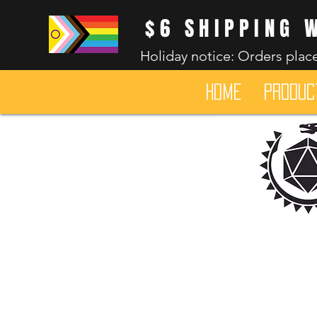
$6 SHIPPING 
Holiday notice: Orders place
HOME
Produc