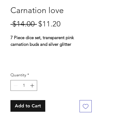
Carnation love
Regular
Sale
 $14.00 
$11.20
Price
Price
7 Piece dice set, transparent pink
carnation buds and silver glitter
Standard 16 mm dice set
Contains D4, D6, D8, D10, D%, D12, D20
Quantity
*
Add to Cart