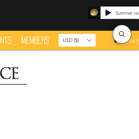
Summer ra
ants
Members
USD ($)
Log I