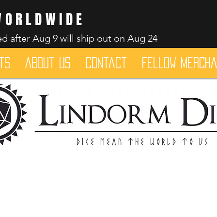
WORLDWIDE
d after Aug 9 will ship out on Aug 24
ts
About Us
Contact
Fellow merch
Dice mean the woRlD to uS