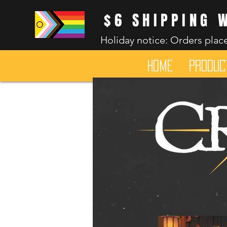
$6 SHIPPING 
Holiday notice: Orders place
HOME
Produc