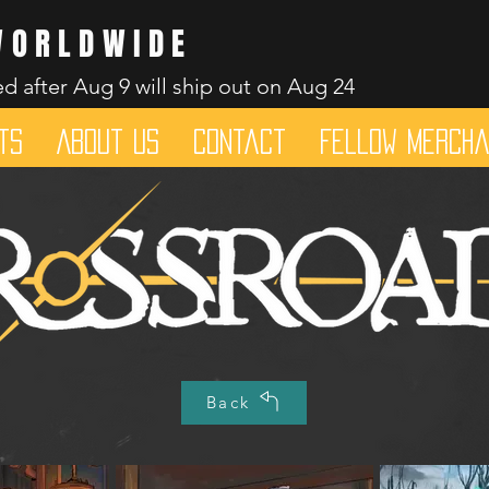
WORLDWIDE
d after Aug 9 will ship out on Aug 24
ts
About Us
Contact
Fellow merch
Dice mean the woRlD to uS
Back