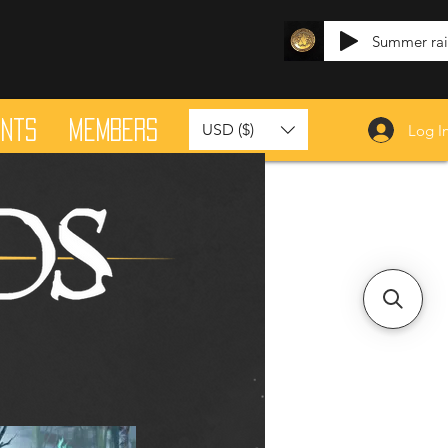
Summer ra
ants
Members
USD ($)
Log I